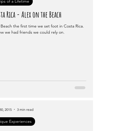
rips of a Lifetime
ta Rica - Alex on the Beach
Beach the first time we set foot in Costa Rica.
w we had friends we could rely on.
30, 2015
3 min read
ique Experiences