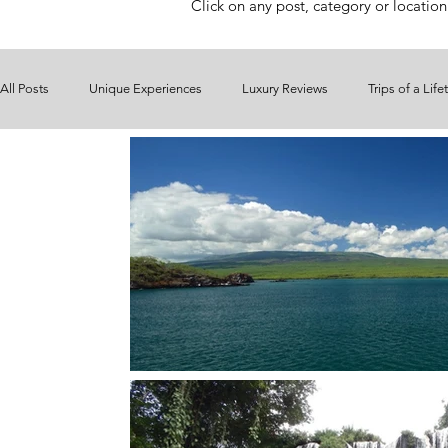
Click on any post, category or location
All Posts
Unique Experiences
Luxury Reviews
Trips of a Life
Ireland
Italy
Maldives
Mauritius
Mexico