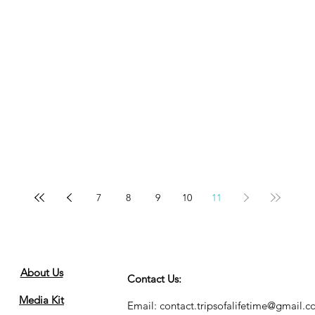
7
8
9
10
11
About Us
Contact Us:
Media Kit
Email:
contact.tripsofalifetime@gmail.