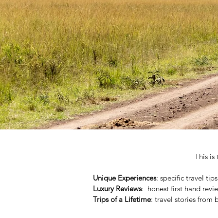
This is
Unique Experiences
: specific travel ti
Luxury Reviews
: honest first hand revi
Trips of a Lifetime
: travel stories from