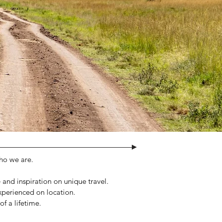
who we are.
e and inspiration on unique travel.
experienced on location.
f a lifetime.