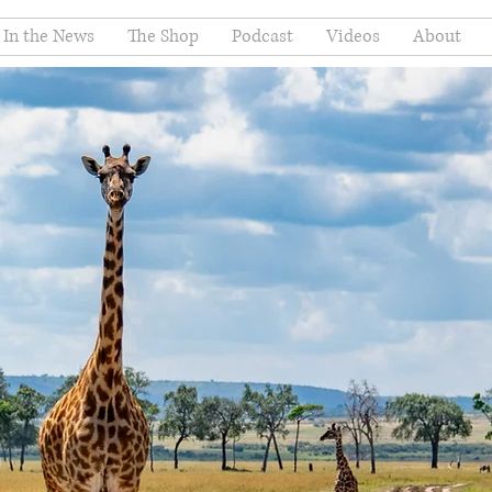
In the News
The Shop
Podcast
Videos
About