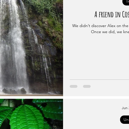
T
A friend in Cos
We didn’t discover Alex on the 
Once we did, we kne
Jun 
Un