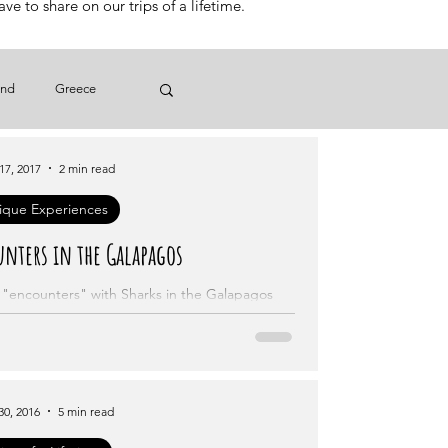
e to share on our trips of a lifetime.
and
Greece
17, 2017
Brazil
2 min read
ique Experiences
nters in the Galapagos
r "encounters" with Sharks in the Galapagos
Islands.
30, 2016
5 min read