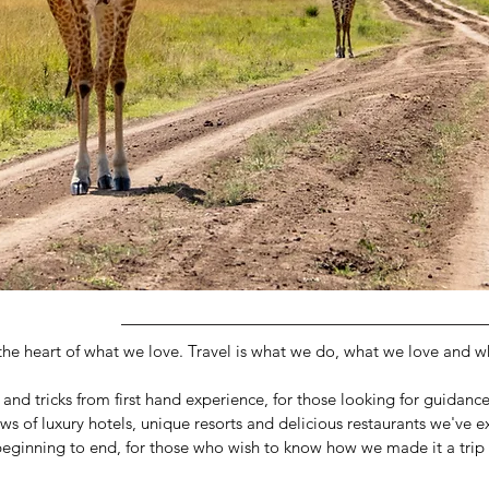
 the heart of what we love. Travel is what we do, what we love and 
ps and tricks from first hand experience, for those looking for guidanc
ews of luxury hotels, unique resorts and delicious restaurants we've 
 beginning to end, for those who wish to know how we made it a trip o