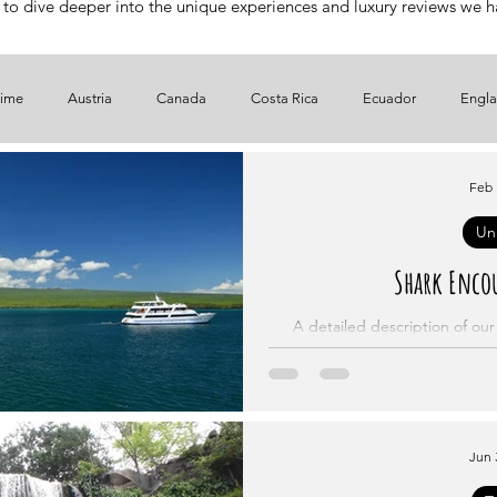
 to dive deeper into the unique experiences and luxury reviews we hav
time
Austria
Canada
Costa Rica
Ecuador
Engl
Spain
UAE
USA
In Italiano
En Español
Kenya
Feb 
Un
Shark Encou
A detailed description of ou
Jun 