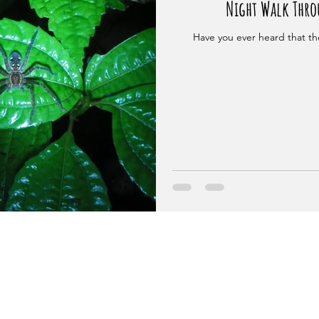
Night Walk Throu
Have you ever heard that the