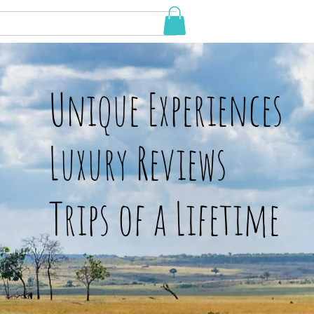
Unique Experiences
Luxury Reviews
Trips of a Lifetime