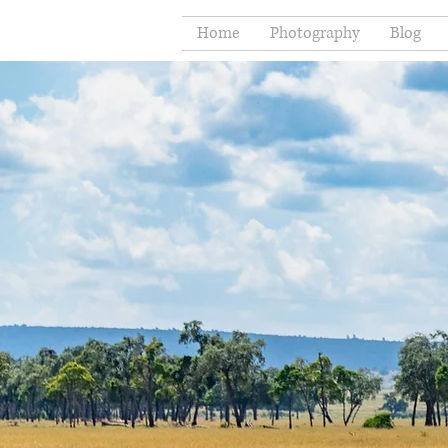
Home
Photography
Blog