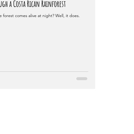
gh a Costa Rican Rainforest
 forest comes alive at night? Well, it does.