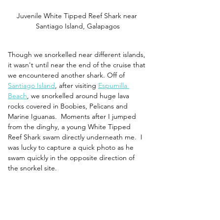
Juvenile White Tipped Reef Shark near 
Santiago Island, Galapagos
Though we snorkelled near different islands, 
it wasn't until near the end of the cruise that 
we encountered another shark. Off of 
Santiago Island
, after visiting 
Espumilla 
Beach
, we snorkelled around huge lava 
rocks covered in Boobies, Pelicans and 
Marine Iguanas.  Moments after I jumped 
from the dinghy, a young White Tipped 
Reef Shark swam directly underneath me.  I 
was lucky to capture a quick photo as he 
swam quickly in the opposite direction of 
the snorkel site.