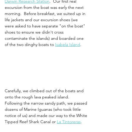
Darwin Research Station
.  Our first real 
excursion from the boat was early the next 
morning.  Before breakfast, we suited up in 
life jackets and our excursion shoes (we 
were asked to have separate "on the boat" 
shoes to ensure we didn't cross 
contaminate the islands) and boarded one 
of the two dinghy boats to 
Isabela Island
. 
Carefully, we climbed out of the boats and 
onto the rough lava peaked island. 
Following the narrow sandy path, we passed 
dozens of Marine Iguanas (who took little 
notice of us) and made our way to the White 
Tipped Reef Shark Canal or 
La Tintoreras
. 