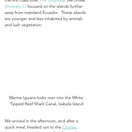
(Itinerary C)
 focused on the islands further 
away from mainland Ecuador.  These islands 
are younger and less inhabited by animals 
and lush vegetation.  
Marine Iguana looks over into the White 
Tipped Reef Shark Canal, Isabela Island
We arrived in the afternoon, and after a 
quick meal, headed out to the 
Charles 