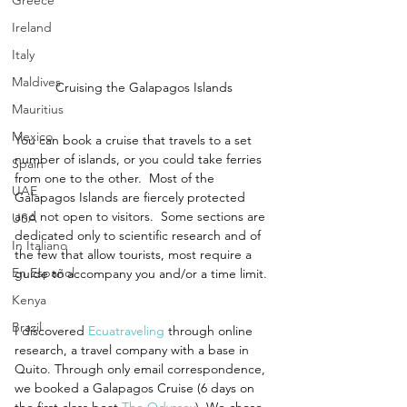
Greece
Ireland
Italy
Maldives
Cruising the Galapagos Islands
Mauritius
Mexico
You can book a cruise that travels to a set 
number of islands, or you could take ferries 
Spain
from one to the other.  Most of the 
UAE
Galapagos Islands are fiercely protected 
and not open to visitors.  Some sections are 
USA
dedicated only to scientific research and of 
In Italiano
the few that allow tourists, most require a 
En Español
guide to accompany you and/or a time limit. 
Kenya
Brazil
I discovered 
Ecuatraveling
 through online 
research, a travel company with a base in 
Quito. Through only email correspondence, 
we booked a Galapagos Cruise (6 days on 
the first class boat 
The Odyssey
). We chose 