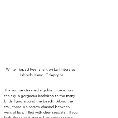
White Tipped Reef Shark on La Tintoreras, 
Islabela Island, Galapagos
The sunrise streaked a golden hue across 
the sky, a gorgeous backdrop to the many 
birds flying around the beach.  
Along the 
trail, there is a narrow channel between 
walls of lava,  filled with clear seawater. If you 
look closely and stay still, you may see the 