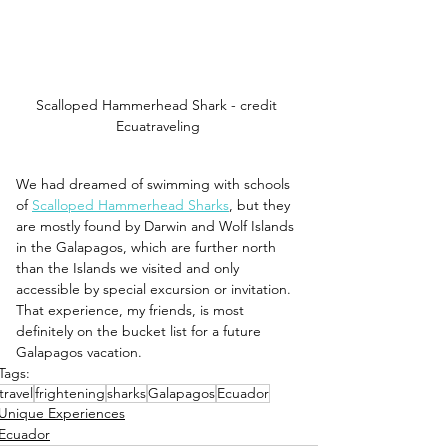
Scalloped Hammerhead Shark - credit 
Ecuatraveling
We had dreamed of swimming with schools 
of 
Scalloped Hammerhead Sharks
, but they 
are mostly found by Darwin and Wolf Islands 
in the Galapagos, which are further north 
than the Islands we visited and only 
accessible by special excursion or invitation. 
That experience, my friends, is most 
definitely on the bucket list for a future 
Galapagos vacation.
Tags:
travel
frightening
sharks
Galapagos
Ecuador
Unique Experiences
Ecuador