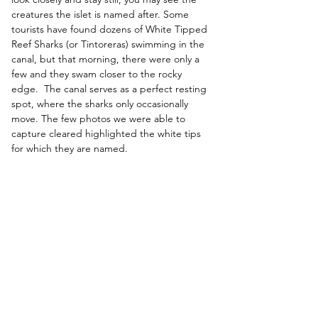
creatures the islet is named after. 
Some 
tourists have found dozens of White Tipped 
Reef Sharks (or Tintoreras) swimming in the 
canal, but that morning, there were only a 
few and they swam closer to the rocky 
edge.  The canal serves as a perfect resting 
spot, where the sharks only occasionally 
move. The few photos we were able to 
capture cleared highlighted the white tips 
for which they are named. 