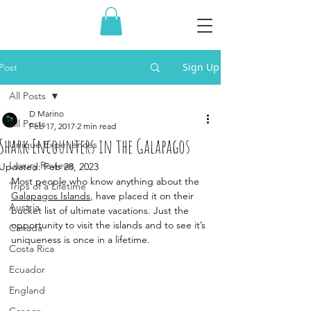
Sign Up
Post
All Posts
D Marino
All Posts
Feb 17, 2017
2 min read
Shark Encounters in the Galapagos
Unique Experiences
Luxury Reviews
Updated:
Feb 28, 2023
Most people who know anything about the 
Trips of a Lifetime
Galapagos Islands
, have placed it on their 
Austria
bucket list of ultimate vacations. Just the 
opportunity to visit the islands and to see it’s 
Canada
uniqueness is once in a lifetime. 
Costa Rica
Ecuador
England