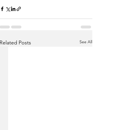
See All
Related Posts