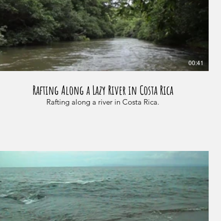
00:41
Rafting Along a Lazy River in Costa Rica
Rafting along a river in Costa Rica.