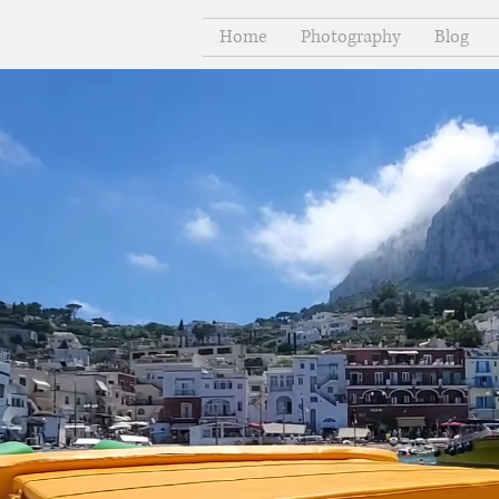
Home
Photography
Blog