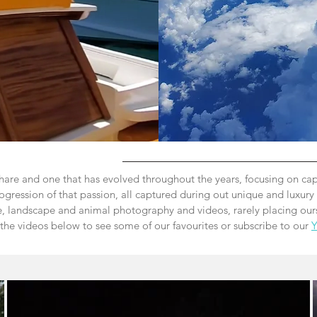
hare and one that has evolved throughout the years, focusing on cap
ogression of that passion, all captured during out unique and luxury 
e,
landscape and animal photography and videos, rarely placing ours
 the videos below to see some of our favourites or subscribe to our