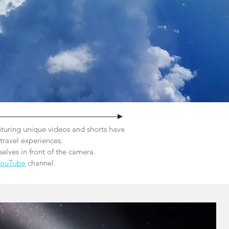
turing unique videos and shorts have
travel experiences.
elves in front of the camera.
YouTube
channel.