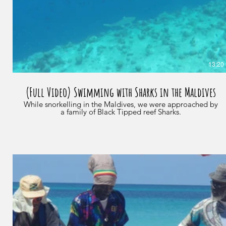
13:20
(Full Video) Swimming with Sharks in the Maldives
While snorkelling in the Maldives, we were approached by
a family of Black Tipped reef Sharks.