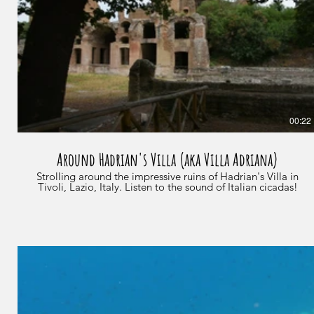
00:22
Around Hadrian's Villa (aka Villa Adriana)
Strolling around the impressive ruins of Hadrian's Villa in
Tivoli, Lazio, Italy. Listen to the sound of Italian cicadas!