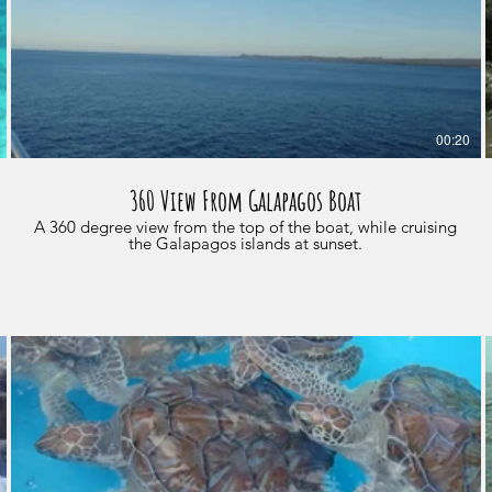
00:20
360 View From Galapagos Boat
A 360 degree view from the top of the boat, while cruising
the Galapagos islands at sunset.