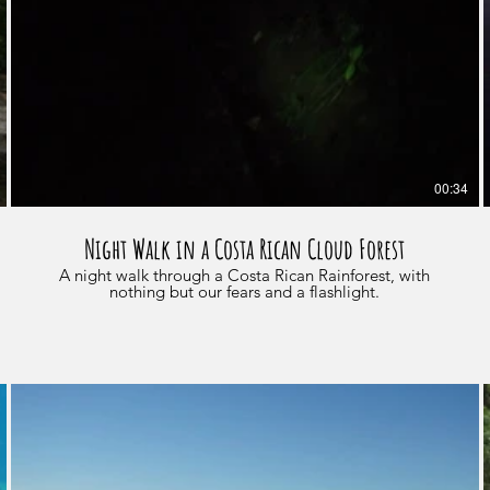
00:34
Night Walk in a Costa Rican Cloud Forest
A night walk through a Costa Rican Rainforest, with
nothing but our fears and a flashlight.