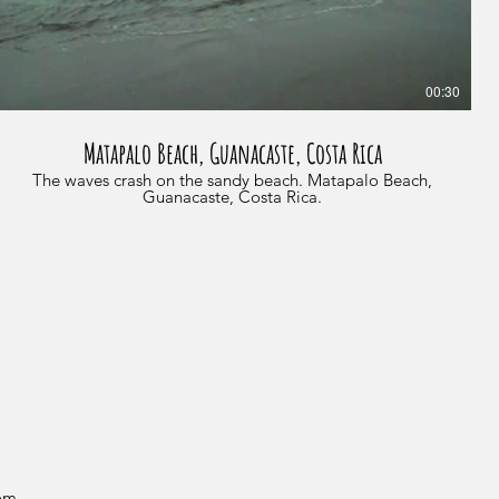
00:30
Matapalo Beach, Guanacaste, Costa Rica
The waves crash on the sandy beach. Matapalo Beach,
Guanacaste, Costa Rica.
com