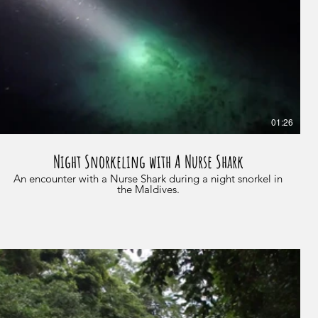
01:26
Night Snorkeling with A Nurse Shark
An encounter with a Nurse Shark during a night snorkel in
the Maldives.