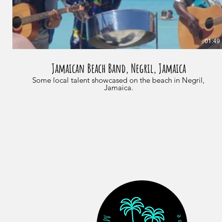
01:49
Jamaican Beach Band, Negril, Jamaica
Some local talent showcased on the beach in Negril,
Jamaica.