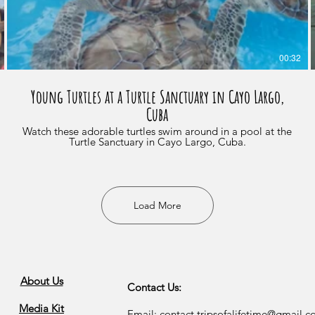
00:32
Young Turtles at a Turtle Sanctuary in Cayo Largo,
Cuba
Watch these adorable turtles swim around in a pool at the
Turtle Sanctuary in Cayo Largo, Cuba.
Load More
About Us
Contact Us:
Media Kit
Email:
contact.tripsofalifetime@gmail.