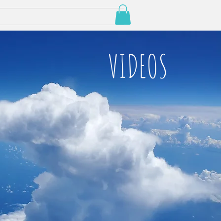
VIDEOS