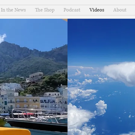
In the News
The Shop
Podcast
Videos
About