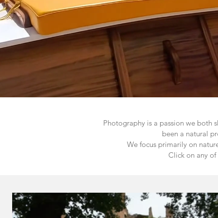
Photography is a passion we both s
been a natural pr
We focus primarily on natur
Click on any of