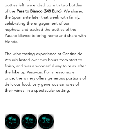
bottles left, we ended up with two bottles 
of the 
Passito Bianco ($48 Euro)
. We shared 
the Spumante later that week with family, 
celebrating the engagement of our 
nephew, and packed the bottles of the 
Passito Bianco to bring home and share with 
friends.
The wine tasting experience at Cantina del 
Vesuvio lasted over two hours from start to 
finish, and was a wonderful way to relax after 
the hike up Vesuvius. For a reasonable 
price, the winery offers generous portions of 
delicious food, very generous samples of 
their wines, in a spectacular setting. 