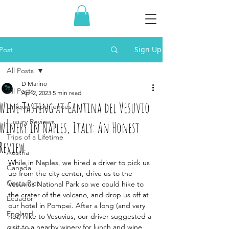
Sign Up
Post
All Posts
D Marino
All Posts
Apr 2, 2023
5 min read
Wine Tasting at Cantina del Vesuvio
Unique Experiences
Luxury Reviews
Winery in Naples, Italy: An Honest
Trips of a Lifetime
Review
Austria
While in Naples, we hired a driver to pick us 
Canada
up from the city center, drive us to the 
Costa Rica
Vesuvius National Park so we could hike to 
the crater of the volcano, and drop us off at 
Ecuador
our hotel in Pompei. After a long (and very 
England
hot) hike to Vesuvius, our driver suggested a 
visit to a nearby winery for lunch and wine 