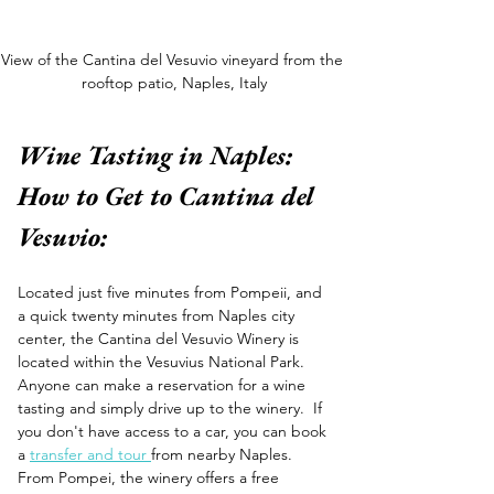
View of the Cantina del Vesuvio vineyard from the 
rooftop patio, Naples, Italy
Wine Tasting in Naples: 
How to Get to Cantina del 
Vesuvio:
Located just five minutes from Pompeii, and 
a quick twenty minutes from Naples city 
center, the Cantina del Vesuvio Winery is 
located within the Vesuvius National Park. 
Anyone can make a reservation for a wine 
tasting and simply drive up to the winery.  If 
you don't have access to a car, you can book 
a 
transfer and tour 
from nearby Naples. 
From Pompei, the winery offers a free 