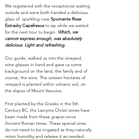
We registered with the receptionist waiting 
outside and were both handed a delicious 
glass of  sparkling rose 
Spumante Rose 
Extradry Capafresca
 to sip while we waited 
for the next tour to begin. 
Which, we 
cannot express enough, was absolutely 
delicious. Light and refreshing.
Our guide, walked us into the vineyard, 
wine glasses in hand and gave us some 
background on the land, the family and of 
course, the wine. The sixteen hectares of 
vineyard is planted within volcanic soil, on 
the slopes of Mount Vesuvius. 
First planted by the Greeks in the 5th 
Century BC, the Lacryma Christi wines have 
been made from these grapes since 
Ancient Roman times. These special vines 
do not need to be irrigated as they naturally 
retain humidity and release it as needed. 