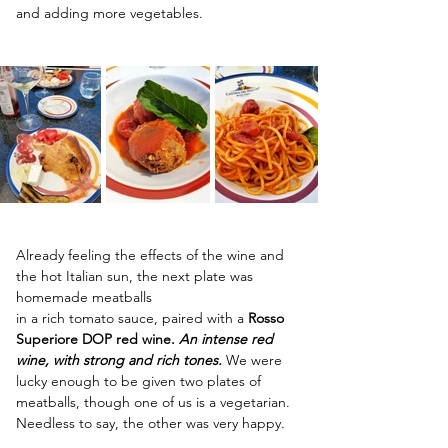
and adding more vegetables.
Already feeling the effects of the wine and 
the hot Italian sun, the next plate was 
homemade meatballs
in a rich tomato sauce, paired with a 
Rosso 
Superiore DOP red wine. 
An intense red 
wine, with strong and rich tones. 
We were 
lucky enough to be given two plates of 
meatballs, though one of us is a vegetarian. 
Needless to say, the other was very happy.