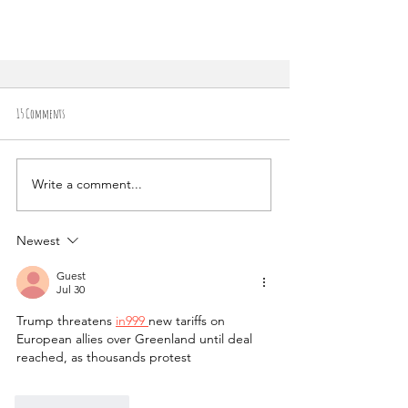
15 Comments
Write a comment...
Newest
Conquering the Summit: A Guide to Hiking Mount
Vesuvius Volcano in Naples, Italy
Guest
Jul 30
Trump threatens 
in999 
new tariffs on 
European allies over Greenland until deal 
reached, as thousands protest
Like
Reply