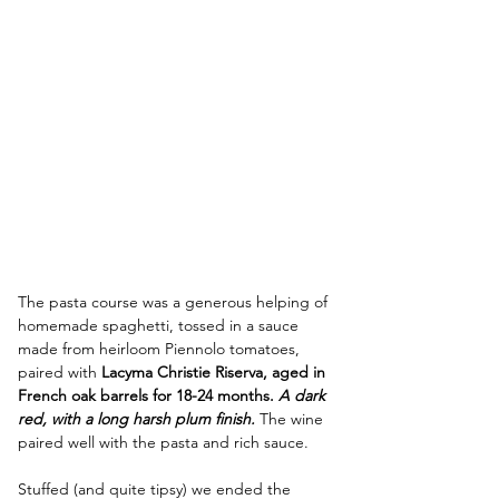
The pasta course was a generous helping of 
homemade spaghetti, tossed in a sauce 
made from heirloom Piennolo tomatoes, 
paired with 
Lacyma Christie Riserva, aged in 
French oak barrels for 18-24 months. 
A dark 
red, with a long harsh plum finish. 
The wine 
paired well with the pasta and rich sauce.
Stuffed (and quite tipsy) we ended the 