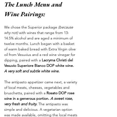
The Lunch Menu and 
Wine Pairings:
We chose the Superior package
 (because 
why not)
 with wines that range from 13-
14.5% alcohol and are aged a minimum of 
twelve months. Lunch began with a basket 
of warm baked bread with Extra Virgin olive 
oil from Vesuvius and a red wine vinegar for 
dipping, paired with a 
Lacryma Christi del 
Vesuvio Superiore Bianco DOP white wine. 
A very soft and subtle white wine
. 
The antipasto appetizer came next, a variety 
of local meats, cheeses, vegetables and 
bruschetta, paired with a 
Rosato DOP rose 
wine in a generous portion. 
A sweet rose, 
very fresh and fruity. 
The antipasto was 
simple and delicious. A vegetarian option 
was made available, omitting the local meats 