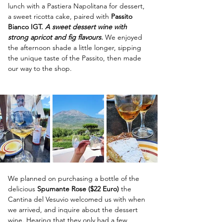
lunch with a Pastiera Napolitana for dessert, 
a sweet ricotta cake, paired with 
Passito 
Bianco IGT. 
A sweet dessert wine with 
strong apricot and fig flavours. 
We enjoyed 
the afternoon shade a little longer, sipping 
the unique taste of the Passito, then made 
our way to the shop.  
We planned on purchasing a bottle of the 
delicious 
Spumante Rose ($22 Euro) 
the 
Cantina del Vesuvio welcomed us with when 
we arrived, and inquire about the dessert 
wine. Hearing that they only had a few 