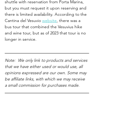
shuttle with reservation from Porta Marina, 
but you must request it upon reserving and 
there is limited availability. According to the 
Cantina del Vesuvio 
website
, there was a 
bus tour that combined the Vesuvius hike 
and wine tour, but as of 2023 that tour is no 
longer in service.
Note:  We only link to products and services 
that we have either used or would use, all 
opinions expressed are our own. Some may 
be affiliate links, with which we may receive 
a small commission for purchases made.