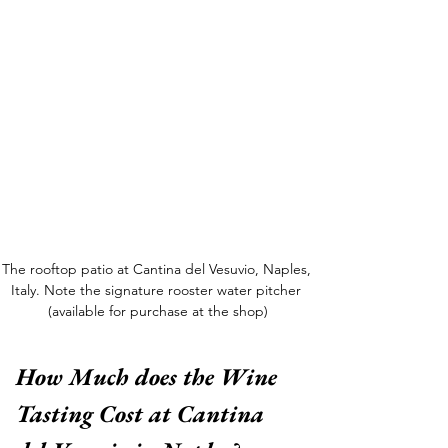
The rooftop patio at Cantina del Vesuvio, Naples, 
Italy. Note the signature rooster water pitcher 
(available for purchase at the shop)
How Much does the Wine 
Tasting Cost at Cantina 