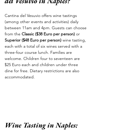
del Vesuvio in Naples?
Cantina del Vesuvio offers wine tastings 
(among other events and activities) daily 
between 11am and 4pm. Guests can choose 
from the 
Classic ($38 Euro per person)
 or 
Superior ($48 Euro per person) 
wine tasting, 
each with a total of six wines served with a 
three-four course lunch. Families are 
welcome. Children four to seventeen are 
$25 Euro each and children under three 
dine for free. Dietary restrictions are also 
accommodated.
Wine Tasting in Naples: 