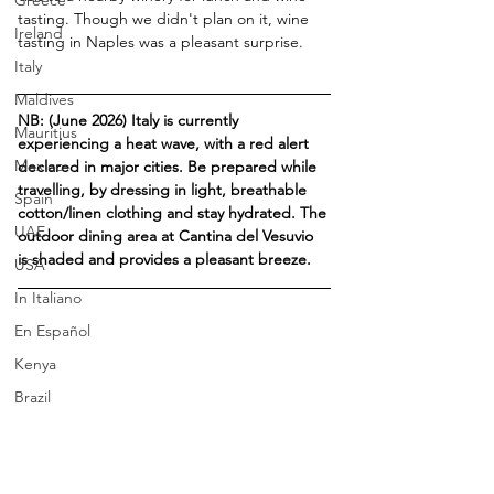
Greece
tasting. Though we didn't plan on it, wine 
Ireland
tasting in Naples was a pleasant surprise.
Italy
Maldives
NB: (June 2026) Italy is currently 
Mauritius
experiencing a heat wave, with a red alert 
Mexico
declared in major cities. 
Be prepared while 
travelling, by dressing in light, breathable 
Spain
cotton/linen clothing and stay hydrated. The 
UAE
outdoor dining area at Cantina del Vesuvio 
is shaded and provides a pleasant breeze.
USA
In Italiano
En Español
Kenya
Brazil