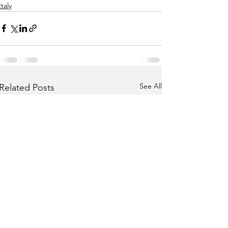
Italy
See All
Related Posts