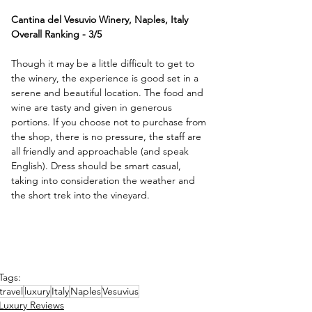
Cantina del Vesuvio Winery, Naples, Italy
Overall Ranking - 3/5
Though it may be a little difficult to get to 
the winery, the experience is good set in a 
serene and beautiful location. The food and 
wine are tasty and given in generous 
portions. If you choose not to purchase from 
the shop, there is no pressure, the staff are 
all friendly and approachable (and speak 
English). Dress should be smart casual, 
taking into consideration the weather and 
the short trek into the vineyard.
Tags:
travel
luxury
Italy
Naples
Vesuvius
Luxury Reviews