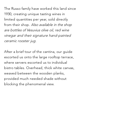
The Russo family have worked this land since 
1930, creating unique tasting wines in 
limited quantities per year, sold directly 
from their shop. 
Also available in the shop 
are bottles of Vesuvius olive oil, red wine 
vinegar and their signature hand-painted 
ceramic rooster jug.
After a brief tour of the cantina, our guide 
escorted us onto the large rooftop terrace, 
where servers escorted us to individual 
bistro tables. Overhead, thick white canvas, 
weaved between the wooden planks, 
provided much needed shade without 
blocking the phenomenal view. 