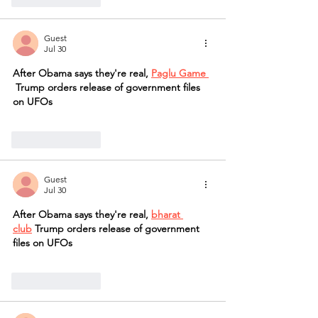
Guest
Jul 30
After Obama says they're real, 
Paglu Game 
 Trump orders release of government files 
on UFOs
Like
Reply
Guest
Jul 30
After Obama says they're real, 
bharat 
club
 Trump orders release of government 
files on UFOs
Like
Reply