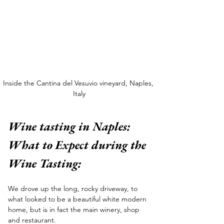
Inside the Cantina del Vesuvio vineyard, Naples, 
Italy
Wine tasting in Naples: 
What to Expect during the 
Wine Tasting:
We drove up the long, rocky driveway, to 
what looked to be a beautiful white modern 
home, but is in fact the main winery, shop 
and restaurant. 