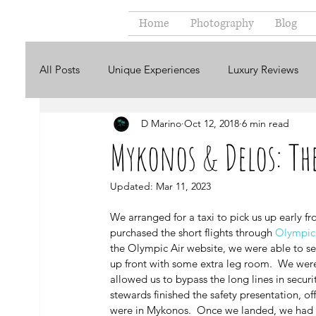
Home
Photography
Blog
All Posts
Unique Experiences
Luxury Reviews
D Marino
Oct 12, 2018
6 min read
Ecuador
England
Greece
Ireland
Mykonos & Delos: The
USA
In Italiano
En Español
Kenya
Updated:
Mar 11, 2023
We arranged for a taxi to pick us up early fr
purchased the short flights through 
Olympic 
the Olympic Air website, we were able to sel
up front with some extra leg room.  We were
allowed us to bypass the long lines in securit
stewards finished the safety presentation, of
were in Mykonos.  Once we landed, we had ar