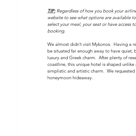
TIP:
 Regardless of how you book your airline
website to see what options are available to 
select your meal, your seat or have access 
booking.
We almost didn’t visit Mykonos.  Having a r
be situated far enough away to have quiet, bu
luxury and Greek charm.  After plenty of r
coastline, this unique hotel is shaped unlike 
simplistic and artistic charm.  We requested
honeymoon hideaway.  