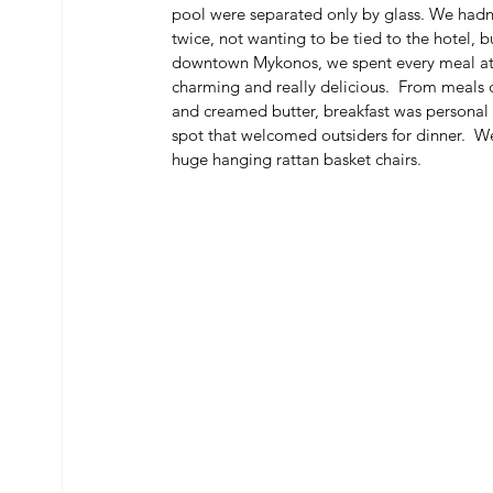
pool were separated only by glass. We hadn’
twice, not wanting to be tied to the hotel, 
downtown Mykonos, we spent every meal at R
charming and really delicious.  From meals d
and creamed butter, breakfast was personal 
spot that welcomed outsiders for dinner.  We
huge hanging rattan basket chairs. 