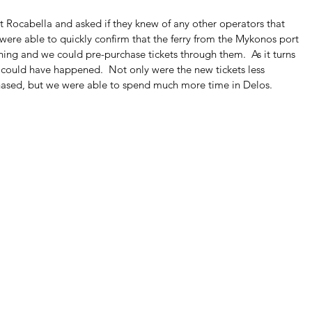
 Rocabella and asked if they knew of any other operators that 
ey were able to quickly confirm that the ferry from the Mykonos port 
ing and we could pre-purchase tickets through them.  As it turns 
t could have happened.  Not only were the new tickets less 
hased, but we were able to spend much more time in Delos.