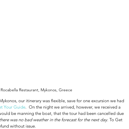
 Rocabella Restaurant, Mykonos, Greece
Mykonos, our itinerary was flexible, save for one excursion we had 
t Your Guide
.  On the night we arrived, however, we received a 
would be manning the boat, that the tour had been cancelled due 
 there was no bad weather in the forecast for the next day. 
To Get 
refund without issue.