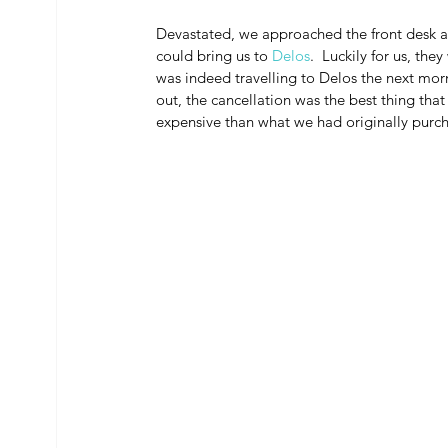
Devastated, we approached the front desk at
could bring us to 
Delos
.  Luckily for us, th
was indeed travelling to Delos the next morn
out, the cancellation was the best thing tha
expensive than what we had originally purc