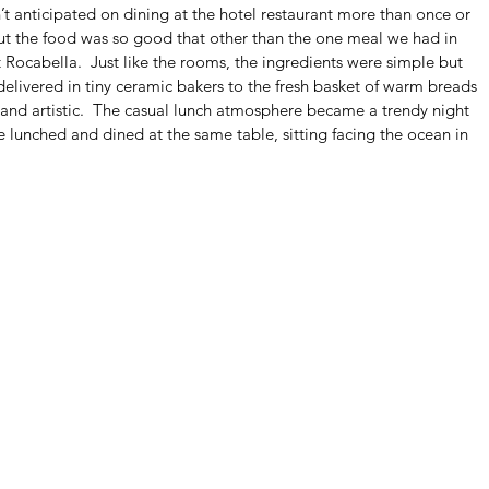
t anticipated on dining at the hotel restaurant more than once or 
but the food was so good that other than the one meal we had in 
ocabella.  Just like the rooms, the ingredients were simple but 
elivered in tiny ceramic bakers to the fresh basket of warm breads 
and artistic.  The casual lunch atmosphere became a trendy night 
 lunched and dined at the same table, sitting facing the ocean in 