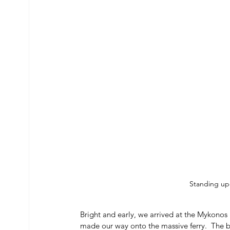
Standing up
Bright and early, we arrived at the Mykonos 
made our way onto the massive ferry.  The bo