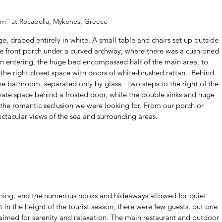
m" at Rocabella, Mykonos, Greece
e, draped entirely in white. A small table and chairs set up outside 
the front porch under a curved archway, where there was a cushioned 
on entering, the huge bed encompassed half of the main area; to 
o the right closet space with doors of white-brushed rattan.  Behind 
he bathroom, separated only by glass.  Two steps to the right of the 
vate space behind a frosted door, while the double sinks and huge 
 the romantic seclusion we were looking for. From our porch or 
ectacular views of the sea and surrounding areas.  
ming, and the numerous nooks and hideaways allowed for quiet 
 in the height of the tourist season, there were few guests, but one 
 aimed for serenity and relaxation. The main restaurant and outdoor 