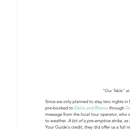
"Our Table" at
Since we only planned to stay two nights in 
pre-booked to 
Delos and Rhenia
 through 
Ge
message from the local tour operator, who 
to weather. 
A bit of a pre-emptive strike, as
Your Guide's credit, they did offer us a full 