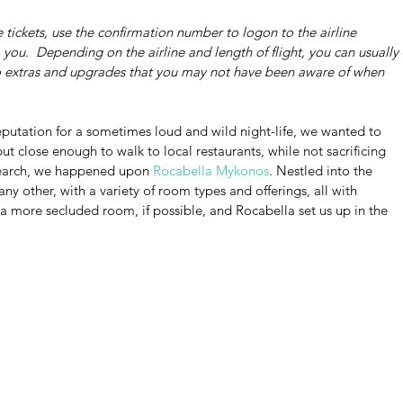
 tickets, use the confirmation number to logon to the airline 
you.  Depending on the airline and length of flight, you can usually 
to extras and upgrades that you may not have been aware of when 
eputation for a sometimes loud and wild night-life, we wanted to 
t close enough to walk to local restaurants, while not sacrificing 
esearch, we happened upon 
Rocabella Mykonos
. Nestled into the 
any other, with a variety of room types and offerings, all with 
 a more secluded room, if possible, and Rocabella set us up in the 