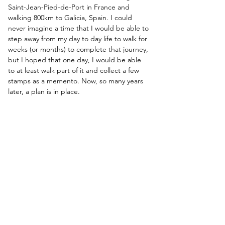
Saint-Jean-Pied-de-Port in France and 
walking 800km to Galicia, Spain. I could 
never imagine a time that I would be able to 
step away from my day to day life to walk for 
weeks (or months) to complete that journey, 
but I hoped that one day, I would be able 
to at least walk part of it and collect a few 
stamps as a memento. Now, so many years 
later, a plan is in place.