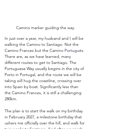
Camino marker guiding the way.
In just over a year, my husband and I will be 
walking the Camino to Santiago. Not the 
Camino Frances but the Cam
in
o Portugués.
There are, as we have learned, many 
different routes to get to Santiago. The 
Portuguese Way usually begins in the city of 
Porto in Portugal, and the route we will be 
taking will hug the coastline, crossing over 
into Spain by boat. Significantly less than 
the Camino Frances, it is still a challenging 
280km.
The plan is to start the walk on my birthday 
in February 2027, a milestone birthday that 
ushers me officially over the hill, and walk for 
two weeks to Santiago. And after we reach 