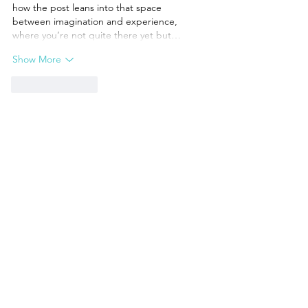
how the post leans into that space 
between imagination and experience, 
where you’re not quite there yet but…
Show More
Like
Reply