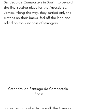
Santiago de Compostela in Spain, to behold 
the final resting place for the Apostle St. 
James. Along the way, they carried only the 
clothes on their backs, fed off the land and 
relied on the kindness of strangers. 
Cathedral de Santiago de Compostela, 
Spain
Today, pilgrims of all faiths walk the Camino, 