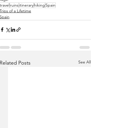
travel
ruins
itinerary
hiking
Spain
Trips of a Lifetime
Spain
See All
Related Posts