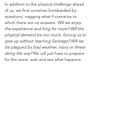
In addition to the physical challenge ahead 
of us, we find ourselves bombarded by 
questions, nagging what if scenarios to 
which there are no answers. 
Will we enjoy 
the experience and long for more? Will the 
physical demand be too much, forcing us to 
give up without reaching Santiago? Will we 
be plagued by bad weather, injury or illness 
along the way?
 We will just have to prepare 
for the worst, wait and see what happens.