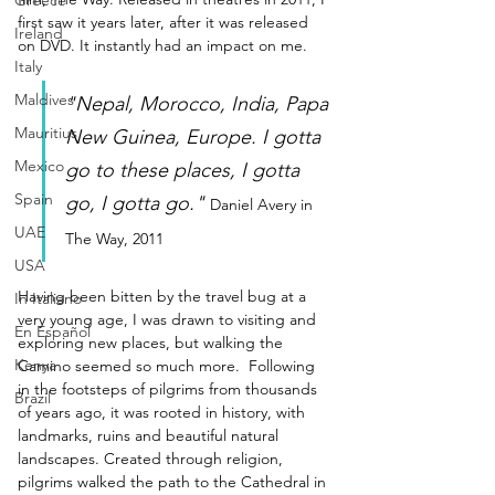
Greece
first saw it years later, after it was released 
Ireland
on DVD. It instantly had an impact on me.
Italy
Maldives
"Nepal, Morocco, India, Papa 
Mauritius
New Guinea, Europe. I gotta 
Mexico
go to these places, I gotta 
Spain
go, I gotta go."
Daniel Avery in 
UAE
The Way, 2011
USA
Having been bitten by the travel bug at a 
In Italiano
very young age, I was drawn to visiting and 
En Español
exploring new places, but walking the 
Kenya
Camino seemed so much more.  Following 
in the footsteps of pilgrims from thousands 
Brazil
of years ago, it was rooted in history, with 
landmarks, ruins and beautiful natural 
landscapes. Created through religion, 
pilgrims walked the path to the Cathedral in 