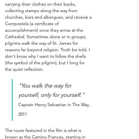
carrying their clothes on their backs, 
collecting stamps along the way from 
churches, bars and albergues, and receive a 
Compostela (a certificate of 
accomplishment) once they arrive at the 
Cathedral. Sometimes alone or in groups, 
pilgrims walk the way of St. James for 
reasons far beyond religion. Truth be told, I 
don't know why I want to follow the shells 
(the symbol of the pilgrim), but I long for 
the quiet reflection.
"You walk the way for 
yourself, only for yourself."
Captain Henry Sebastian in The Way, 
2011
The route featured in the film is what is 
known as the Camino Frances, starting in 