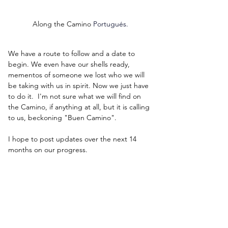
Along the Camino 
Portugués.
We have a route to follow and a date to 
begin. We even have our shells ready, 
mementos of someone we lost who we will 
be taking with us in spirit. Now we just have 
to do it.  I'm not sure what we will find on 
the Camino, if anything at all, but it is calling 
to us, beckoning "Buen Camino".
I hope to post updates over the next 14 
months on our progress.