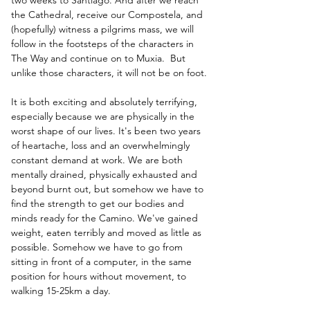
the Cathedral, receive our Compostela, and 
(hopefully) witness a pilgrims mass, we will 
follow in the footsteps of the characters in 
The Way and continue on to Muxia.  But 
unlike those characters, it will not be on foot.
It is both exciting and absolutely terrifying, 
especially because we are physically in the 
worst shape of our lives. It's been two years 
of heartache, loss and an overwhelmingly 
constant demand at work. We are both 
mentally drained, physically exhausted and 
beyond burnt out, but somehow we have to 
find the strength to get our bodies and 
minds ready for the Camino. We've gained 
weight, eaten terribly and moved as little as 
possible. Somehow we have to go from 
sitting in front of a computer, in the same 
position for hours without movement, to 
walking 15-25km a day.