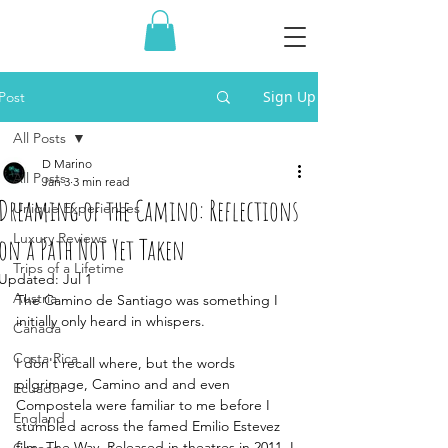
Sign Up
Post
All Posts
D Marino
All Posts
Jan 3
3 min read
Dreaming of the Camino: Reflections
Unique Experiences
Luxury Reviews
on a Path Not Yet Taken
Trips of a Lifetime
Updated:
Jul 1
Austria
The Camino de Santiago was something I 
initially only heard in whispers.
Canada
Costa Rica
I don't recall where, but the words 
pilgrimage, Camino and and even 
Ecuador
Compostela were familiar to me before I 
England
stumbled across the famed Emilio Estevez 
film, The Way. Released in theatres in 2011, I 