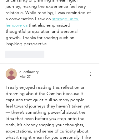
journey, making the experience feel very 
relatable. While reading, I was reminded of 
a conversation I saw on 
storage units 
lemoore ca
 that also emphasized 
thoughtful preparation and personal 
growth. Thanks for sharing such an 
inspiring perspective.
Like
Reply
eliottlawery
Mar 27
I really enjoyed reading this reflection on 
dreaming about the Camino because it 
captures that quiet pull so many people 
feel toward journeys they haven’t taken yet 
— there’s something powerful about the 
idea that even before you step onto the 
path, it’s already shaping your thoughts, 
expectations, and sense of curiosity about 
what it might mean for you personally. I like 