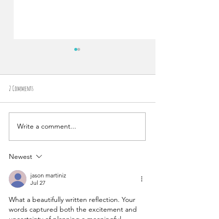
2 Comments
Write a comment...
Chasing Waterfalls: How We
(How To) Make Them All Tri
(Spontaneously) Eloped in the Middle of a
Cloud Forest in Costa Rica
Newest
jason martiniz
Jul 27
What a beautifully written reflection. Your 
words captured both the excitement and 
uncertainty of planning a meaningful 